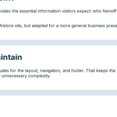
provides the essential information visitors expect: who Nenof
g Alstore site, but adapted for a more general business pre
aintain
udes for the layout, navigation, and footer. That keeps th
ng unnecessary complexity.