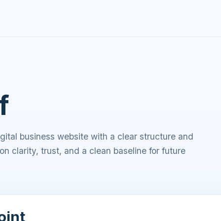
f
ital business website with a clear structure and
on clarity, trust, and a clean baseline for future
oint