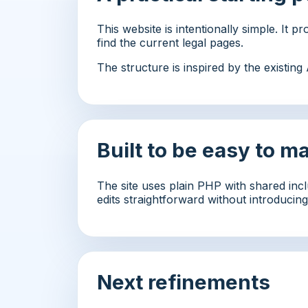
This website is intentionally simple. It 
find the current legal pages.
The structure is inspired by the existin
Built to be easy to m
The site uses plain PHP with shared incl
edits straightforward without introduci
Next refinements