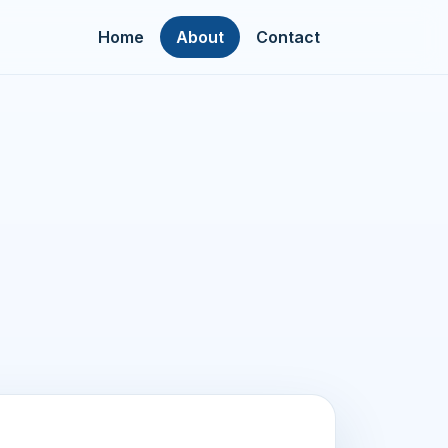
Home
About
Contact