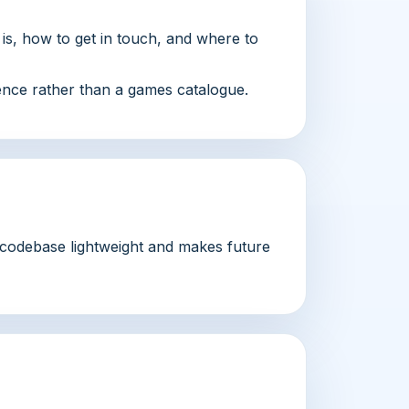
f is, how to get in touch, and where to
sence rather than a games catalogue.
e codebase lightweight and makes future