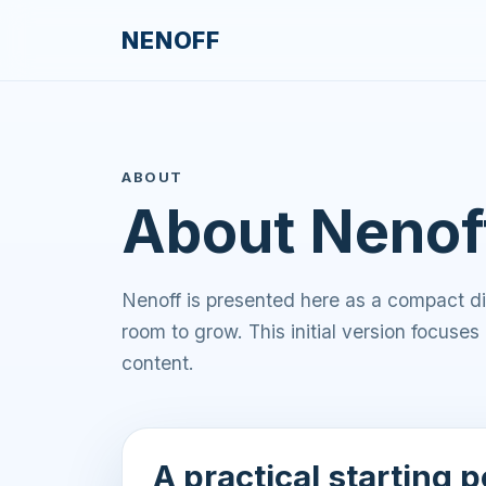
NENOFF
ABOUT
About Nenof
Nenoff is presented here as a compact dig
room to grow. This initial version focuses 
content.
A practical starting p